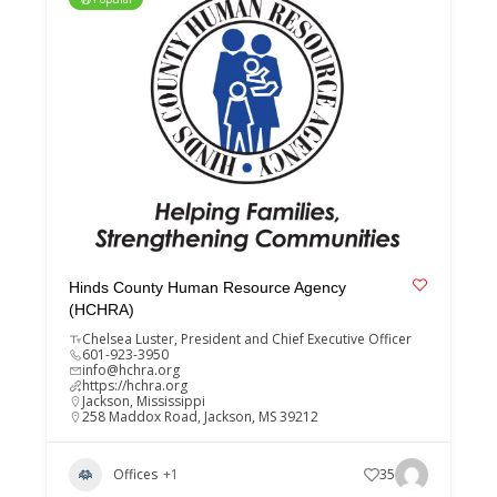
Hinds County Human Resource Agency
(HCHRA)
Chelsea Luster, President and Chief Executive Officer
601-923-3950
info@hchra.org
https://hchra.org
Jackson
,
Mississippi
258 Maddox Road, Jackson, MS 39212
Offices
+1
35