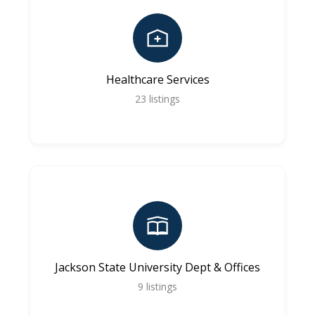
Healthcare Services
23
listings
Jackson State University Dept & Offices
9
listings