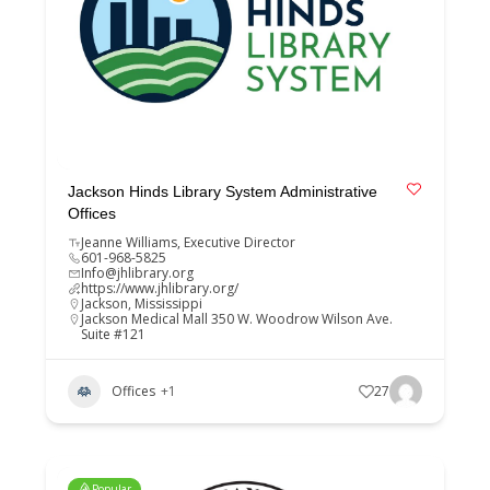
Jackson Hinds Library System Administrative
Offices
Jeanne Williams, Executive Director
601-968-5825
Info@jhlibrary.org
https://www.jhlibrary.org/
Jackson
,
Mississippi
Jackson Medical Mall 350 W. Woodrow Wilson Ave.
Suite #121
Offices
+1
27
Popular