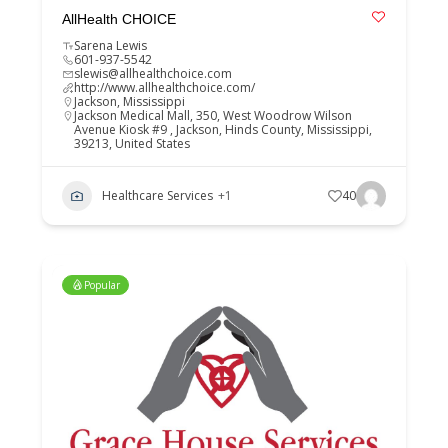
AllHealth CHOICE
Sarena Lewis
601-937-5542
slewis@allhealthchoice.com
http://www.allhealthchoice.com/
Jackson
,
Mississippi
Jackson Medical Mall, 350, West Woodrow Wilson
Avenue Kiosk #9 , Jackson, Hinds County, Mississippi,
39213, United States
Healthcare Services
+1
40
Popular