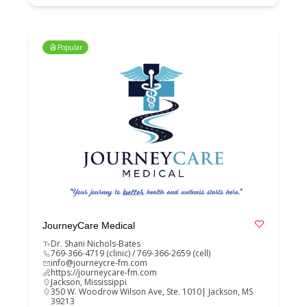
Popular
JourneyCare Medical
Dr. Shani Nichols-Bates
769-366-4719 (clinic) / 769-366-2659 (cell)
info@journeycre-fm.com
https://journeycare-fm.com
Jackson
,
Mississippi
350 W. Woodrow Wilson Ave, Ste. 1010| Jackson, MS
39213