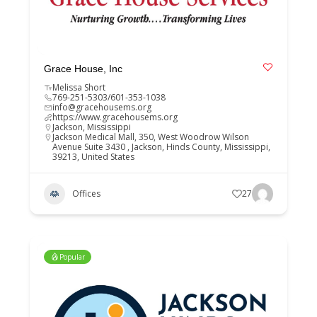
Grace House, Inc
Melissa Short
769-251-5303/601-353-1038
info@gracehousems.org
https://www.gracehousems.org
Jackson
,
Mississippi
Jackson Medical Mall, 350, West Woodrow Wilson
Avenue Suite 3430 , Jackson, Hinds County, Mississippi,
39213, United States
Offices
27
Popular