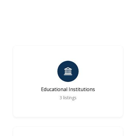
Educational Institutions
3
listings