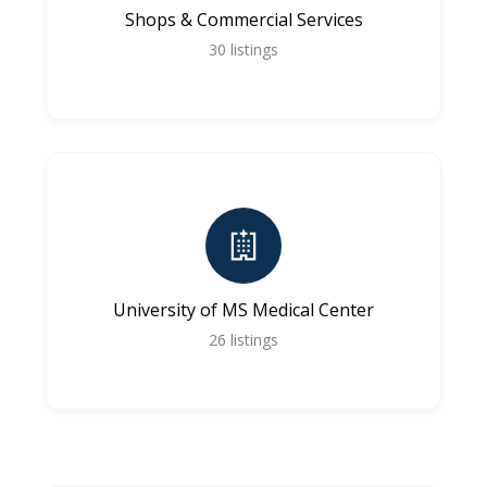
Shops & Commercial Services
30
listings
University of MS Medical Center
26
listings