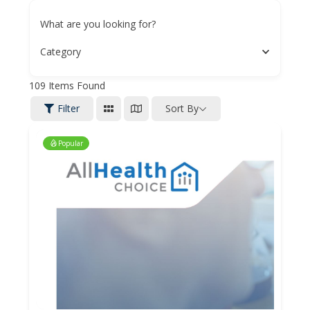
What are you looking for?
Category
109
Items Found
Filter
Sort By
Popular