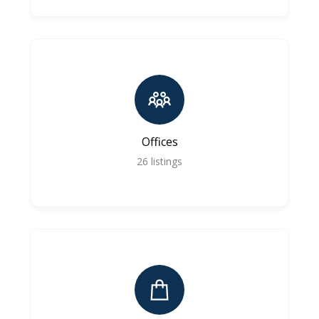
Offices
26
listings