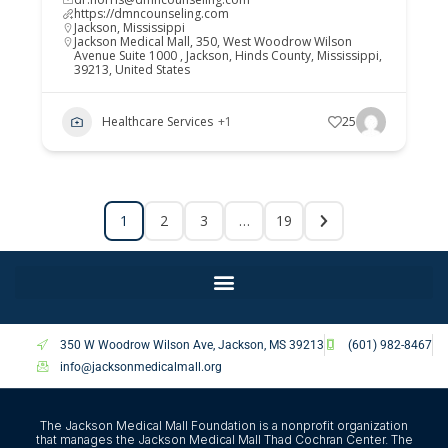
https://dmncounseling.com
Jackson
,
Mississippi
Jackson Medical Mall, 350, West Woodrow Wilson
Avenue Suite 1000 , Jackson, Hinds County, Mississippi,
39213, United States
Healthcare Services
+1
25
1
2
3
…
19
350 W Woodrow Wilson Ave, Jackson, MS 39213
(601) 982-8467
info@jacksonmedicalmall.org
The Jackson Medical Mall Foundation is a nonprofit organization
that manages the Jackson Medical Mall Thad Cochran Center. The