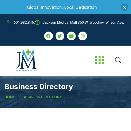
Global Innovation, Local Dedication
601.982.8467
Jackson Medical Mall 350 W. Woodrow Wilson Ave.
Business Directory
HOME
BUSINESS DIRECTORY