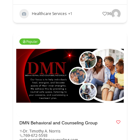
Healthcare Services
+1
36
Popular
DMN Behavioral and Counseling Group
Dr. Timothy A. Norris
769-672-5593
dr.norris@dmncounseling.com