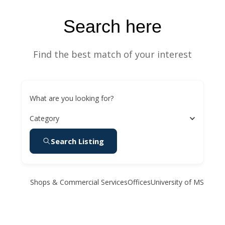
Search here
Find the best match of your interest
What are you looking for?
Category
Search Listing
Shops & Commercial Services
Offices
University of MS Medic