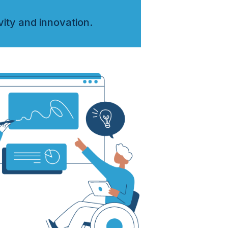
vity and innovation.