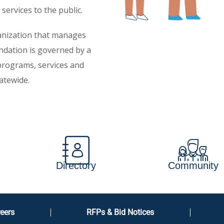
services to the public.
ganization that manages
ndation is governed by a
 programs, services and
atewide.
Directory
Community
eers
RFPs & Bid Notices