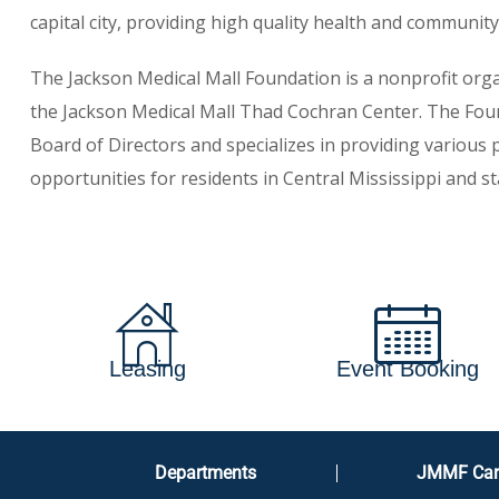
capital city, providing high quality health and community 
The Jackson Medical Mall Foundation is a nonprofit or
the Jackson Medical Mall Thad Cochran Center. The Fou
Board of Directors and specializes in providing various
opportunities for residents in Central Mississippi and st
Leasing
Event Booking
Departments
JMMF Car