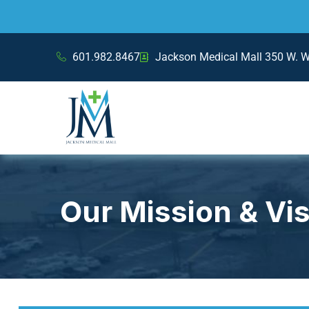
601.982.8467
Jackson Medical Mall 350 W. 
Our Mission & Vi