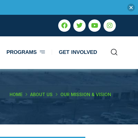
PROGRAMS
GET INVOLVED
HOME
ABOUT US
OUR MISSION & VISION