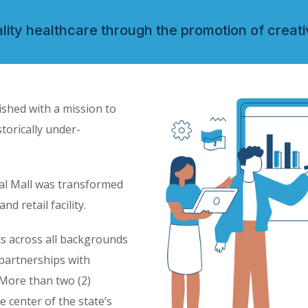
ity healthcare through the promotion of creati
ished with a mission to
storically under-
cal Mall was transformed
 retail facility.
ts across all backgrounds
partnerships with
More than two (2)
e center of the state’s