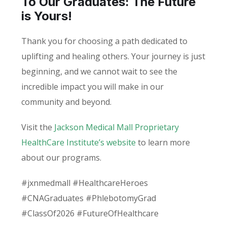
To Our Graduates: The Future
is Yours!
Thank you for choosing a path dedicated to
uplifting and healing others. Your journey is just
beginning, and we cannot wait to see the
incredible impact you will make in our
community and beyond.
Visit the
Jackson Medical Mall Proprietary
HealthCare Institute’s website
to learn more
about our programs.
#jxnmedmall #HealthcareHeroes
#CNAGraduates #PhlebotomyGrad
#ClassOf2026 #FutureOfHealthcare