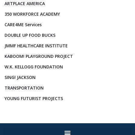
ARTPLACE AMERICA
350 WORKFORCE ACADEMY
CARE4ME Services
DOUBLE UP FOOD BUCKS
JMMF HEALTHCARE INSTITUTE
KABOOM! PLAYGROUND PROJECT
W.K. KELLOGG FOUNDATION
SING! JACKSON
TRANSPORTATION
YOUNG FUTURIST PROJECTS