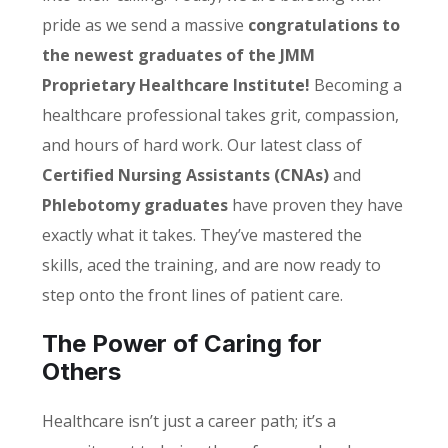
pride as we send a massive
congratulations to
the newest graduates of the JMM
Proprietary Healthcare Institute!
Becoming a
healthcare professional takes grit, compassion,
and hours of hard work. Our latest class of
Certified Nursing Assistants (CNAs)
and
Phlebotomy graduates
have proven they have
exactly what it takes. They’ve mastered the
skills, aced the training, and are now ready to
step onto the front lines of patient care.
The Power of Caring for
Others
Healthcare isn’t just a career path; it’s a