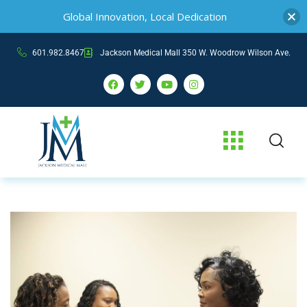
Global Innovation, Local Dedication
601.982.8467
Jackson Medical Mall 350 W. Woodrow Wilson Ave.