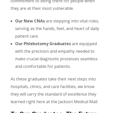
commitment to being there for people when
they are at their most vulnerable.
Our New CNAs
are stepping into vital roles,
serving as the hands, feet, and heart of daily
patient care.
Our Phlebotomy Graduates
are equipped
with the precision and empathy needed to
make crucial diagnostic processes seamless
and comfortable for patients.
As these graduates take their next steps into
hospitals, clinics, and care facilities, we know
they will carry the standard of excellence they
learned right here at the Jackson Medical Mall.