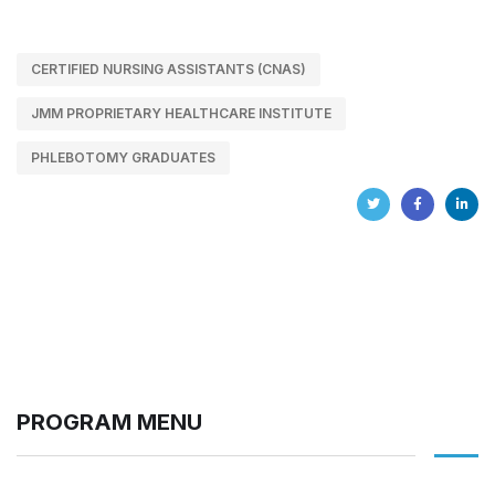
CERTIFIED NURSING ASSISTANTS (CNAS)
JMM PROPRIETARY HEALTHCARE INSTITUTE
PHLEBOTOMY GRADUATES
PROGRAM MENU