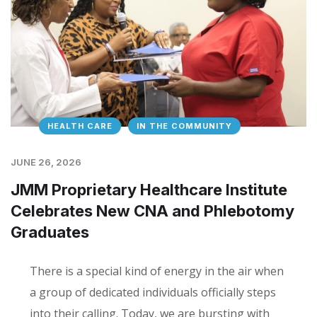
HEALTH CARE
IN THE COMMUNITY
JUNE 26, 2026
JMM Proprietary Healthcare Institute
Celebrates New CNA and Phlebotomy
Graduates
There is a special kind of energy in the air when
a group of dedicated individuals officially steps
into their calling. Today, we are bursting with