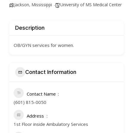
Jackson
,
Mississippi
University of MS Medical Center
Description
OB/GYN services for women.
Contact Information
Contact Name
(601) 815-0050
Address
1st Floor inside Ambulatory Services