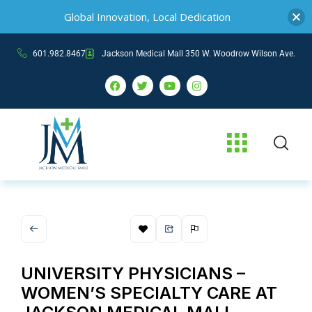
Global Innovation, Local Dedication
601.982.8467
Jackson Medical Mall 350 W. Woodrow Wilson Ave.
UNIVERSITY PHYSICIANS –
WOMEN’S SPECIALTY CARE AT