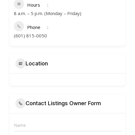
Hours
8 a.m. – 5 p.m. (Monday – Friday)
Phone
(601) 815-0050
Location
Contact Listings Owner Form