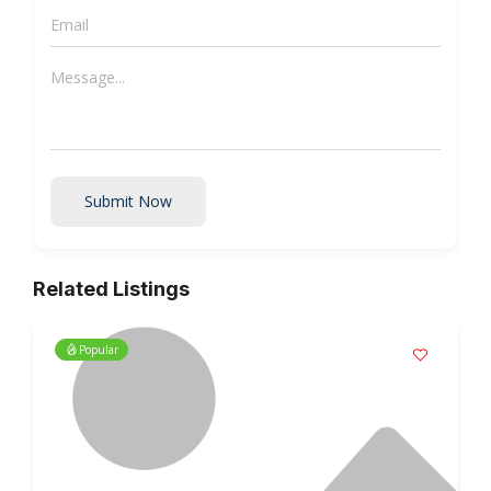
Submit Now
Related Listings
Popular