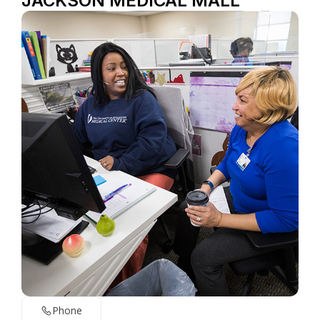
JACKSON MEDICAL MALL
Phone