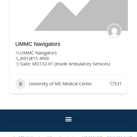
gators
UMMC Departme
(DIS)
gators
900
Hartman Hollim
2-01 (Inside Ambulatory Services)
(601) 984-1000
Suite 1601
hholliman@umc.
ity of MS Medical Center
531
University o