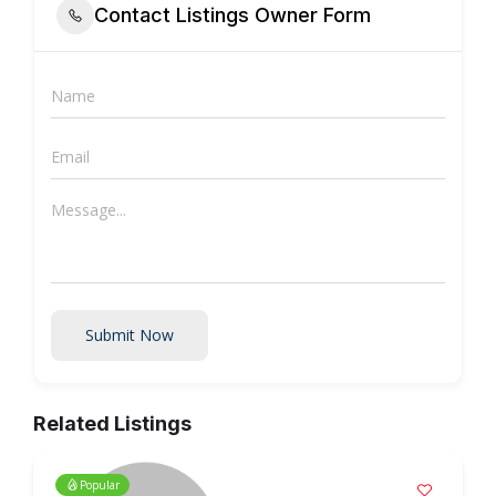
Contact Listings Owner Form
Submit Now
Related Listings
Popular