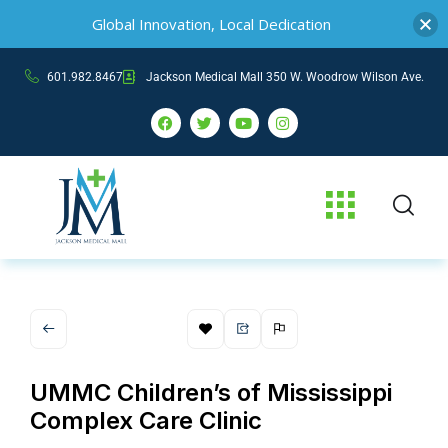
Global Innovation, Local Dedication
601.982.8467
Jackson Medical Mall 350 W. Woodrow Wilson Ave.
UMMC Children’s of Mississippi
Complex Care Clinic