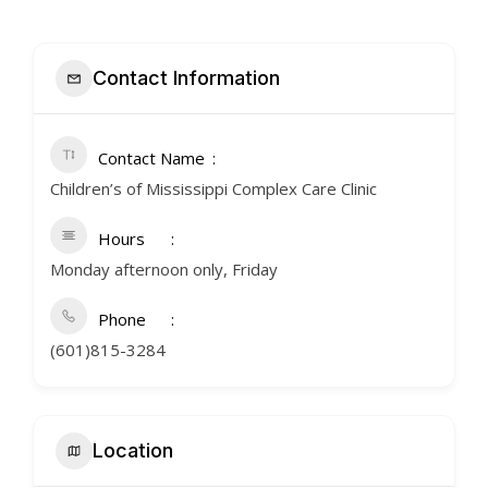
Contact Information
Contact Name
Children’s of Mississippi Complex Care Clinic
Hours
Monday afternoon only, Friday
Phone
(601)815-3284
Location