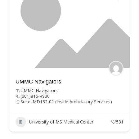
UMMC Navigators
UMMC Navigators
(601)815-4900
Suite: MD132-01 (Inside Ambulatory Services)
University of MS Medical Center
531