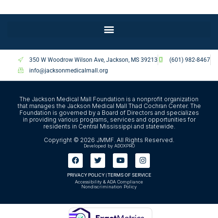
350 W Woodrow Wilson Ave, Jackson, MS 39213
(601) 982-8467
info@jacksonmedicalmall.org
The Jackson Medical Mall Foundation is a nonprofit organization
that manages the Jackson Medical Mall Thad Cochran Center. The
Foundation is governed by a Board of Directors and specializes
in providing various programs, services and opportunities for
residents in Central Mississippi and statewide.
Copyright © 2026 JMMF. All Rights Reserved.
Developed by ADOXPRO
PRIVACY POLICY
|
TERMS OF SERVICE
Accessibility & ADA Compliance
Nondiscrimination Policy