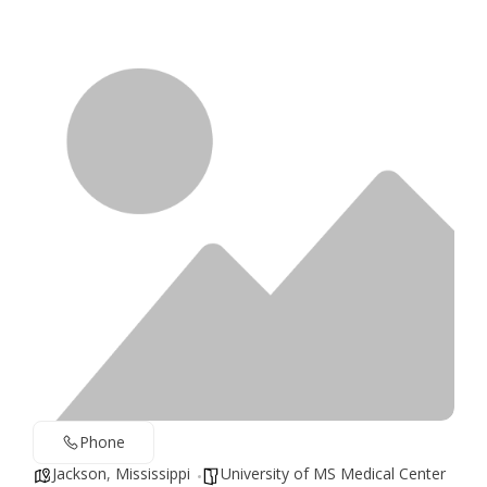
Phone
Jackson
,
Mississippi
University of MS Medical Center