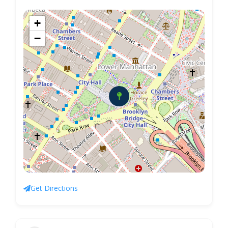
+
−
Get Directions